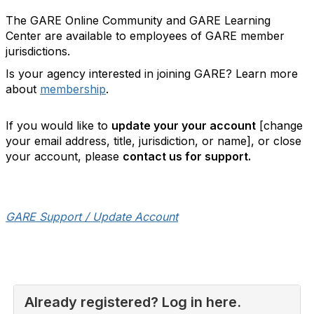
The GARE Online Community and GARE Learning
Center are available to employees of GARE member
jurisdictions.
Is your agency interested in joining GARE? Learn more
about
membership
.
If you would like to
update your your account
[change
your email address, title, jurisdiction, or name], or close
your account, please
contact us for support.
GARE Support / Update Account
Already registered? Log in here.