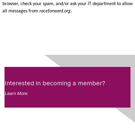
browser, check your spam, and/or ask your IT department to allow
all messages from
raceforward.org
.
Interested in becoming a member?
Learn More
Like what you see?
Don't miss out on the