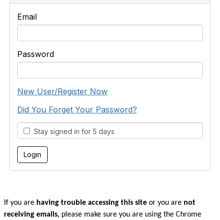
Email
Password
New User/Register Now
Did You Forget Your Password?
Stay signed in for 5 days
If you are
having trouble accessing this site
or you are
not
receiving emails,
please make sure you are u
sing the Chrome