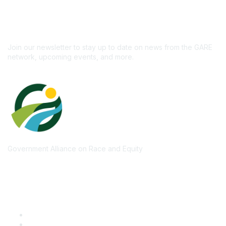
newsletter!
Subscribe
Join our newsletter to stay up to date on news from the GARE
network, upcoming events, and more.
Government Alliance on Race and Equity
Quick Links
GARE Learning Center
Membership