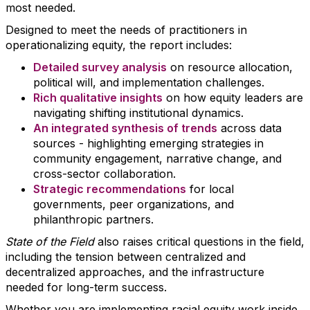
most needed.
Designed to meet the needs of practitioners in
operationalizing equity, the report includes:
Detailed survey analysis
on resource allocation,
political will, and implementation challenges.
Rich qualitative insights
on how equity leaders are
navigating shifting institutional dynamics.
An integrated synthesis of trends
across data
sources - highlighting emerging strategies in
community engagement, narrative change, and
cross-sector collaboration.
Strategic recommendations
for local
governments, peer organizations, and
philanthropic partners.
State of the Field
also raises critical questions in the field,
including the tension between centralized and
decentralized approaches, and the infrastructure
needed for long-term success.
Whether you are implementing racial equity work inside