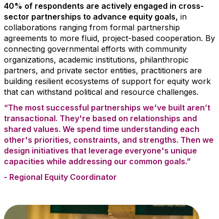
40% of respondents are actively engaged in cross-
sector partnerships to advance equity goals,
in
collaborations ranging from formal partnership
agreements to more fluid, project-based cooperation.
By
connecting governmental efforts with community
organizations, academic institutions, philanthropic
partners, and private sector entities, practitioners are
building resilient ecosystems of support for equity work
that can withstand political and resource challenges.
“The most successful partnerships we've built aren’t
transactional. They're based on relationships and
shared values. We spend time understanding each
other's priorities, constraints, and strengths. Then we
design initiatives that leverage everyone's unique
capacities while addressing our common goals.”
- Regional Equity Coordinator