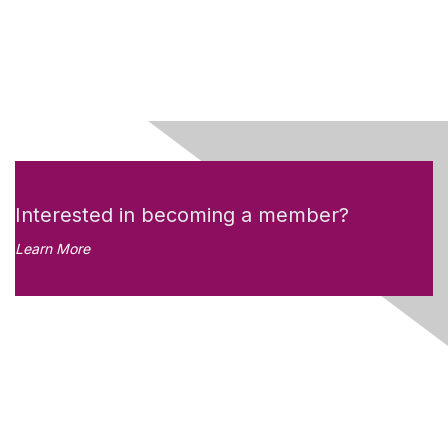
Interested in becoming a member?
Learn More
Like what you see?
Don't miss out on the
newsletter!