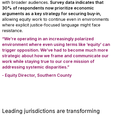
with broader audiences.
Survey data indicates that
30% of respondents now prioritize economic
arguments as a key strategy for securing buy-in,
allowing equity work to continue even in environments
where explicit justice-focused language might face
resistance.
“We’re operating in an increasingly polarized
environment where even using terms like ‘equity’ can
trigger opposition. We’ve had to become much more
strategic about how we frame and communicate our
work while staying true to our core mission of
addressing systemic disparities.”
- Equity Director, Southern County
Leading jurisdictions are transforming