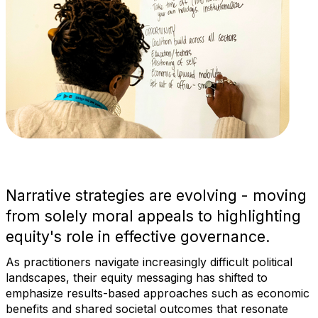
Narrative strategies are evolving - moving
from solely moral appeals to highlighting
equity's role in effective governance.
As practitioners navigate increasingly difficult political
landscapes, their equity messaging has shifted to
emphasize results-based approaches such as economic
benefits and shared societal outcomes that resonate