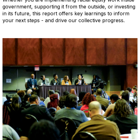
government, supporting it from the outside, or investing
in its future, this report offers key learnings to inform
your next steps - and drive our collective progress.