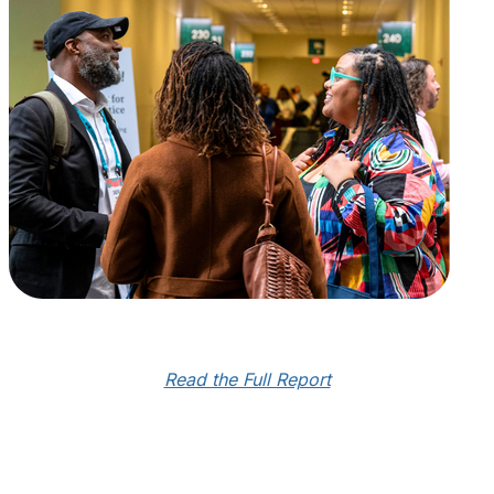
Read the Full Report