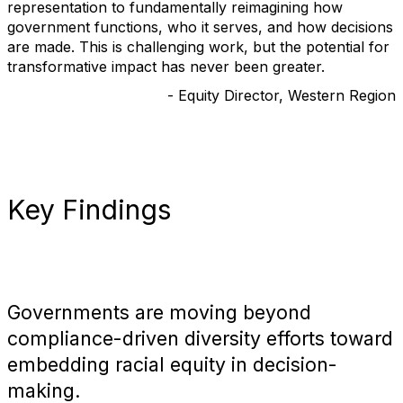
representation to fundamentally reimagining how
government functions, who it serves, and how decisions
are made. This is challenging work, but the potential for
transformative impact has never been greater.
- Equity Director, Western Region
Key Findings
Governments are moving beyond
compliance-driven diversity efforts toward
embedding racial equity in decision-
making.