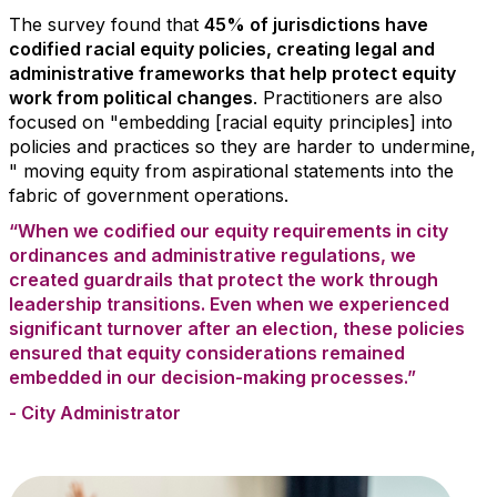
The survey found that
45% of jurisdictions have
codified racial equity policies, creating legal and
administrative frameworks that help protect equity
work from political changes
. Practitioners are also
focused on "embedding [racial equity principles] into
policies and practices so they are harder to undermine,
" moving equity from aspirational statements into the
fabric of government operations.
“When we codified our equity requirements in city
ordinances and administrative regulations, we
created guardrails that protect the work through
leadership transitions. Even when we experienced
significant turnover after an election, these policies
ensured that equity considerations remained
embedded in our decision-making processes.”
- City Administrator