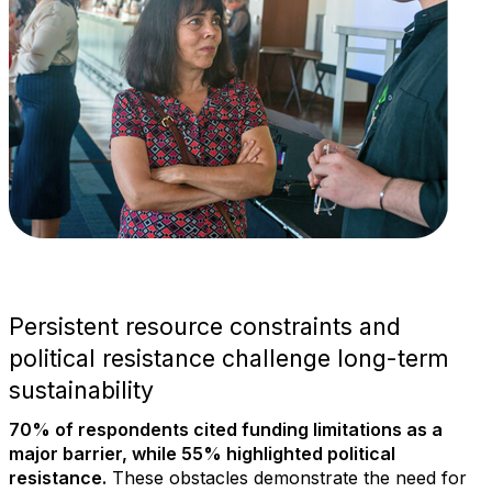
Persistent resource constraints and
political resistance challenge long-term
sustainability
70% of respondents cited funding limitations as a
major barrier, while 55% highlighted political
resistance.
These obstacles demonstrate the need for