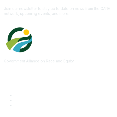
Subscribe
Join our newsletter to stay up to date on news from the GARE
network, upcoming events, and more.
Government Alliance on Race and Equity
Quick Links
GARE Learning Center
Membership
Contact Us