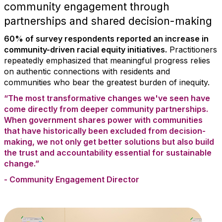
community engagement through
partnerships and shared decision-making
60% of survey respondents reported an increase in
community-driven racial equity initiatives.
Practitioners
repeatedly emphasized that meaningful progress relies
on authentic connections with residents and
communities who bear the greatest burden of inequity.
“The most transformative changes we've seen have
come directly from deeper community partnerships.
When government shares power with communities
that have historically been excluded from decision-
making, we not only get better solutions but also build
the trust and accountability essential for sustainable
change.”
- Community Engagement Director