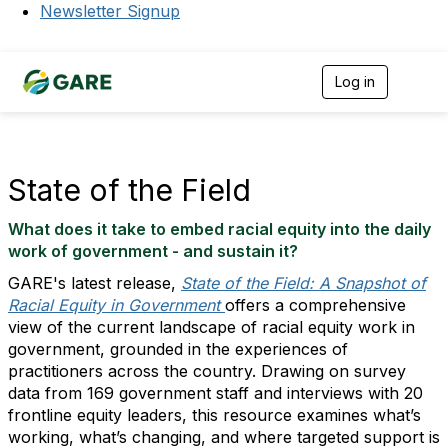
Newsletter Signup
Log in
T
o
g
g
l
e
State of the Field
n
a
What does it take to embed racial equity into the daily
v
i
work of government - and sustain it?
g
GARE's latest release,
State of the Field: A Snapshot of
a
t
Racial Equity in Government
offers a comprehensive
i
view of the current landscape of racial equity work in
o
government, grounded in the experiences of
n
practitioners across the country. Drawing on survey
data from 169 government staff and interviews with 20
frontline equity leaders, this resource examines what’s
working, what’s changing, and where targeted support is