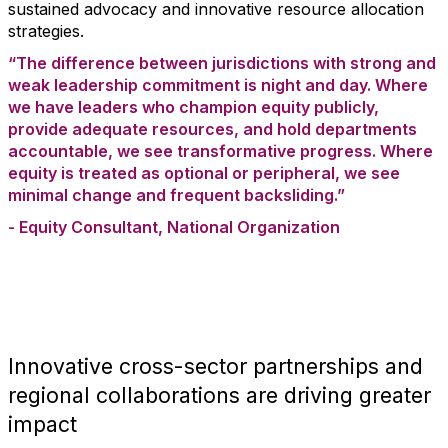
sustained advocacy and innovative resource allocation
strategies.
“The difference between jurisdictions with strong and
weak leadership commitment is night and day. Where
we have leaders who champion equity publicly,
provide adequate resources, and hold departments
accountable, we see transformative progress. Where
equity is treated as optional or peripheral, we see
minimal change and frequent backsliding.”
- Equity Consultant, National Organization
Innovative cross-sector partnerships and
regional collaborations are driving greater
impact