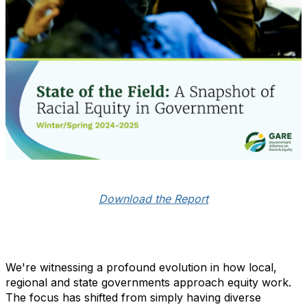
Download the Report
We're witnessing a profound evolution in how local,
regional and state governments approach equity work.
The focus has shifted from simply having diverse